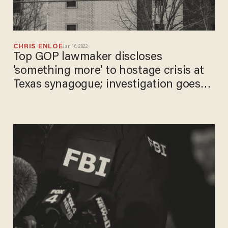
CHRIS ENLOE
Jan 16, 2022
Top GOP lawmaker discloses
'something more' to hostage crisis at
Texas synagogue; investigation goes
global