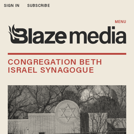
SIGN IN
SUBSCRIBE
MENU
CONGREGATION BETH
ISRAEL SYNAGOGUE