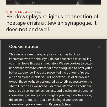
CHRIS ENLOE
Jan 16, 2022
FBI downplays religious connection of
hostage crisis at Jewish synagogue. It
does not end well.
Cookie notice
Suspect accused of setting
fire to Austin synagogue on
This website uses third-party tools that may track your
interaction with the site. If you do not consent to this tracking,
Halloween arrested
you must leave this site immediately. We use cookies to better
CHRIS PANDOLFO
understand website visitors, for advertising, and to offer you a
Nov 11, 2021
better experience. If you are presented the option to “reject
all” cookies and click it, you will reject the use of all cookies
except those we have designated as strictly necessary for the
site to function as we intend. For more information about our
use of cookies, our collection, use, and disclosure of personal
information generally, and any rights you may have to access,
delete, or opt out of the sale or sharing of your personal
Terms of Use
Privacy Policy
California Privacy Notice
information, please view our
Privacy Policy