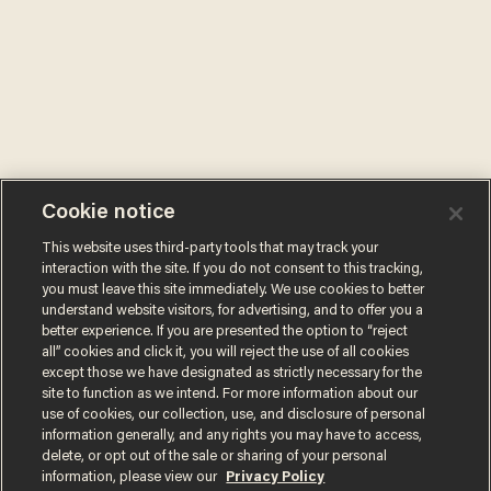
Cookie notice
This website uses third-party tools that may track your
interaction with the site. If you do not consent to this tracking,
you must leave this site immediately. We use cookies to better
understand website visitors, for advertising, and to offer you a
better experience. If you are presented the option to “reject
all” cookies and click it, you will reject the use of all cookies
except those we have designated as strictly necessary for the
site to function as we intend. For more information about our
use of cookies, our collection, use, and disclosure of personal
information generally, and any rights you may have to access,
delete, or opt out of the sale or sharing of your personal
information, please view our
Privacy Policy