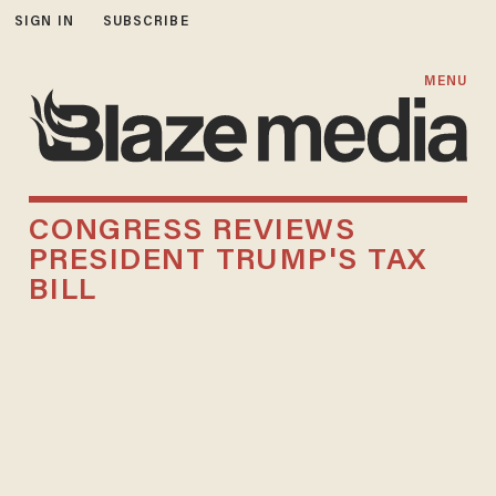
SIGN IN
SUBSCRIBE
MENU
CONGRESS REVIEWS
PRESIDENT TRUMP'S TAX
BILL