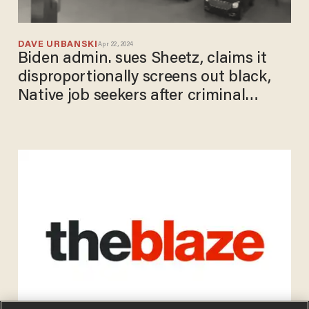
DAVE URBANSKI
Apr 22, 2024
Biden admin. sues Sheetz, claims it
disproportionally screens out black,
Native job seekers after criminal
conviction checks