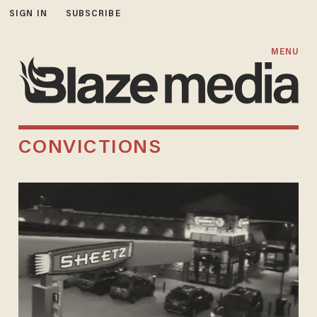
SIGN IN
SUBSCRIBE
MENU
CONVICTIONS