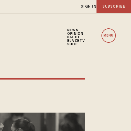
SIGN IN
SUBSCRIBE
NEWS
OPINION
MENU
RADIO
BLAZETV
SHOP