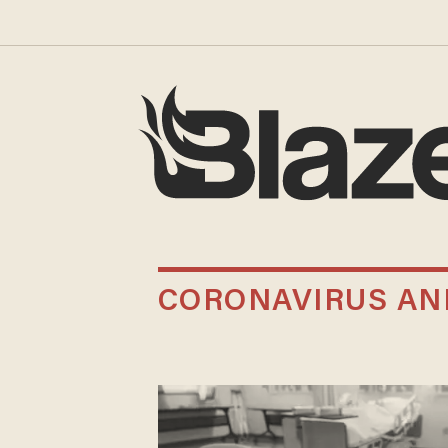
CORONAVIRUS AN