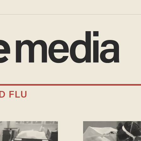
D FLU