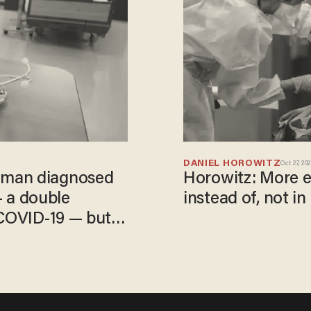
DANIEL HOROWITZ
Oct 27, 20
oman diagnosed
Horowitz: More e
 — a double
instead of, not in 
 COVID-19 — but
ild symptoms'