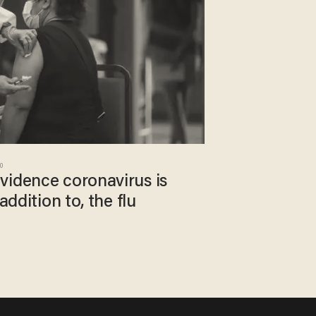
20
vidence coronavirus is
addition to, the flu