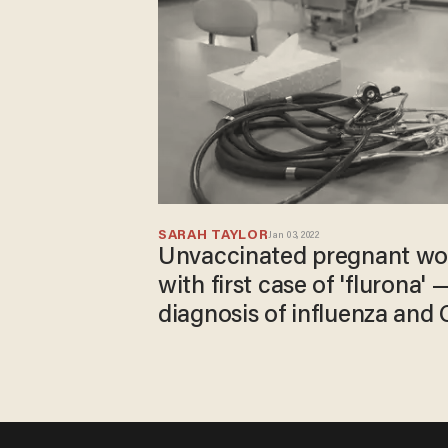
SARAH TAYLOR
Jan 03, 2022
Unvaccinated pregnant w
with first case of 'flurona'
diagnosis of influenza and
she's only experiencing 'm