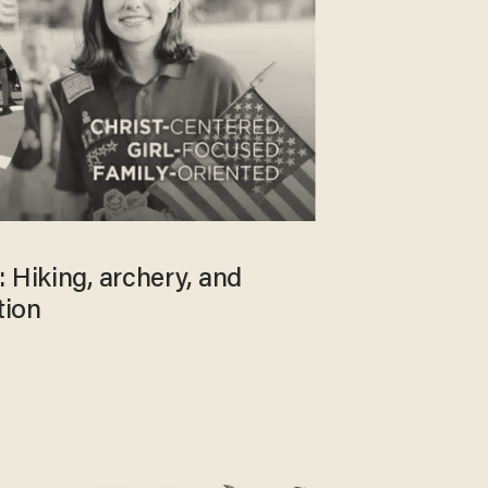
 Hiking, archery, and
tion