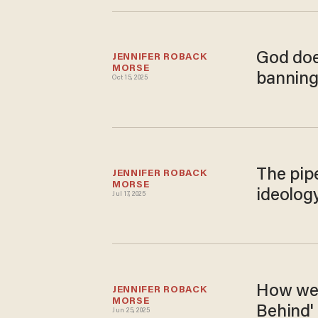
God doe
JENNIFER ROBACK 
MORSE
banning
Oct 15, 2025
The pipe
JENNIFER ROBACK 
MORSE
ideolog
Jul 17, 2025
How we 
JENNIFER ROBACK 
MORSE
Behind'
Jun 25, 2025