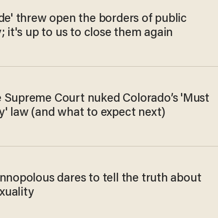
de' threw open the borders of public
; it's up to us to close them again
 Supreme Court nuked Colorado’s 'Must
y' law (and what to expect next)
nnopolous dares to tell the truth about
uality