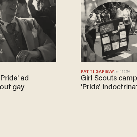
PATTI GARIBAY
Jun 19, 2026
'Pride' ad
Girl Scouts camp:
bout gay
'Pride' indoctrina