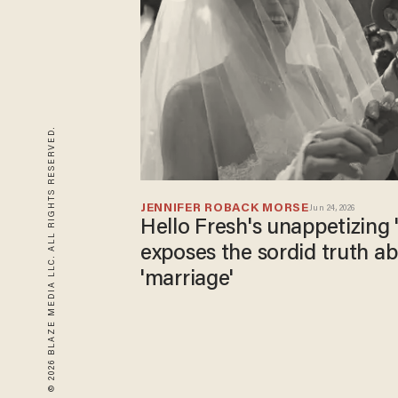
© 2026 BLAZE MEDIA LLC. ALL RIGHTS RESERVED.
JENNIFER ROBACK MORSE
Jun 24, 2026
Hello Fresh's unappetizing 
exposes the sordid truth a
'marriage'