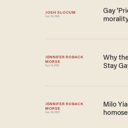
Gay 'Pri
JOSH SLOCUM
Apr 28, 2026
morality
Why the
JENNIFER ROBACK 
MORSE
Stay Ga
Apr 16, 2026
Milo Yia
JENNIFER ROBACK 
MORSE
homosex
Dec 09, 2025