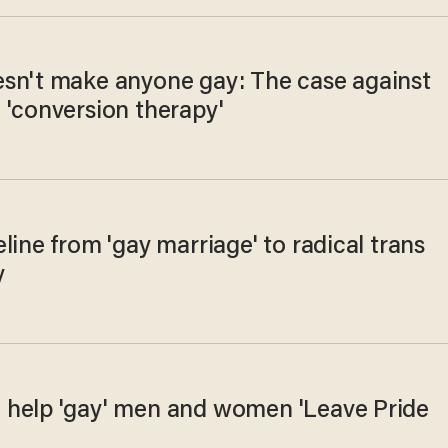
sn't make anyone gay: The case against
 'conversion therapy'
line from 'gay marriage' to radical trans
y
help 'gay' men and women 'Leave Pride