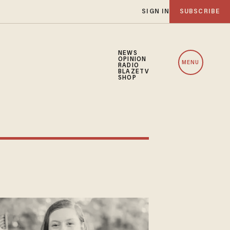
SIGN IN
SUBSCRIBE
NEWS
OPINION
MENU
RADIO
BLAZETV
SHOP