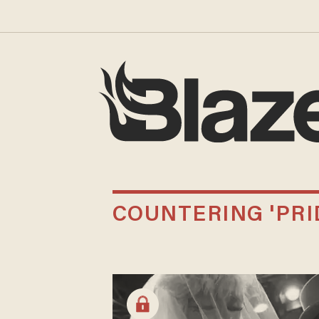
COUNTERING 'PRI