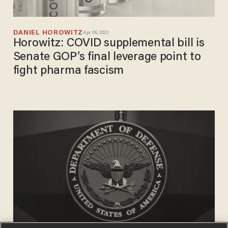
DANIEL HOROWITZ
Apr 06, 2022
Horowitz: COVID supplemental bill is
Senate GOP’s final leverage point to
fight pharma fascism