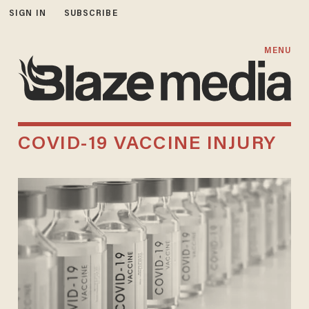
SIGN IN
SUBSCRIBE
MENU
COVID-19 VACCINE INJURY