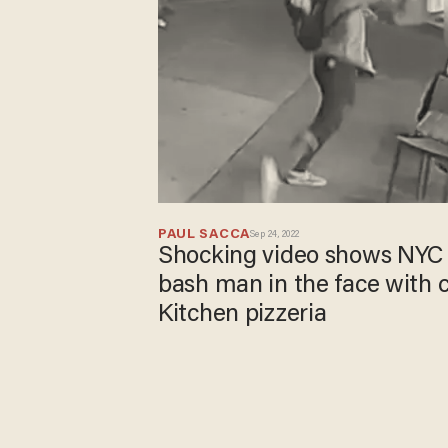
PAUL SACCA
Sep 24, 2022
Shocking video shows NYC t
bash man in the face with ch
Kitchen pizzeria