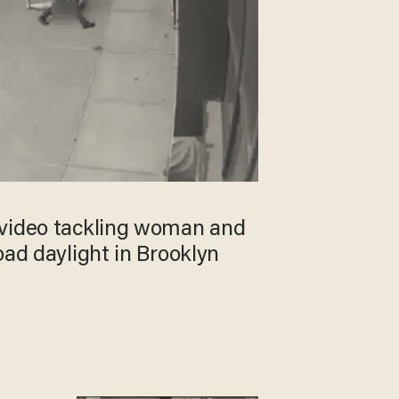
video tackling woman and
oad daylight in Brooklyn