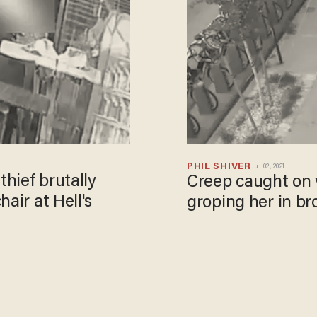
PHIL SHIVER
Jul 02, 2021
hief brutally
Creep caught on 
air at Hell's
groping her in br