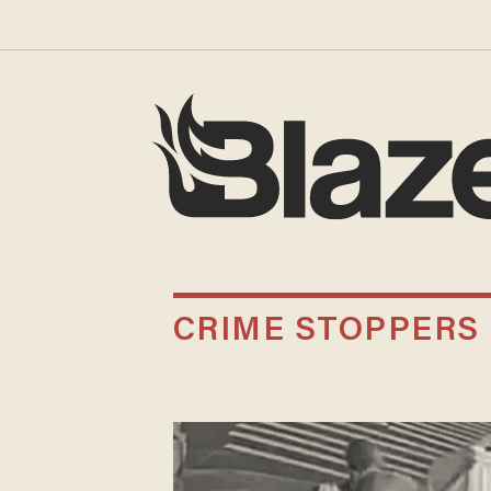
CRIME STOPPERS