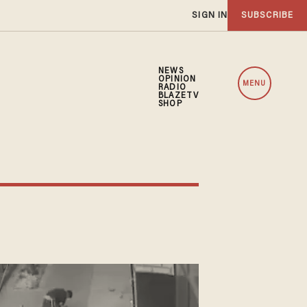
SIGN IN
SUBSCRIBE
NEWS
OPINION
MENU
RADIO
BLAZETV
SHOP