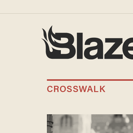
CROSSWALK