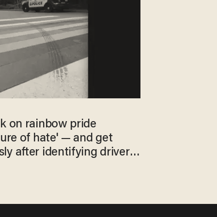
rk on rainbow pride
ture of hate' — and get
y after identifying driver
t