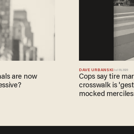
DAVE URBANSKI
Jul 09, 2020
als are now
Cops say tire ma
essive?
crosswalk is 'ges
mocked mercilessl
they believe left i