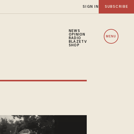
SIGN IN
SUBSCRIBE
NEWS
OPINION
MENU
RADIO
BLAZETV
SHOP