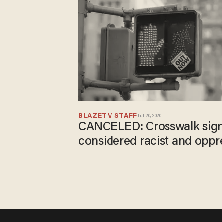
BLAZETV STAFF
Jul 20, 2020
CANCELED: Crosswalk sign
considered racist and oppr