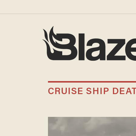
CRUISE SHIP DEA