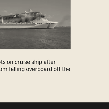
ts on cruise ship after
om falling overboard off the