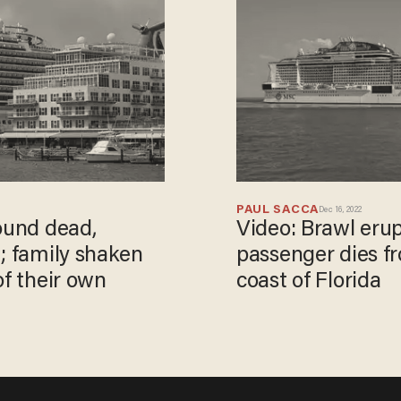
PAUL SACCA
Dec 16, 2022
ound dead,
Video: Brawl erup
; family shaken
passenger dies fr
of their own
coast of Florida