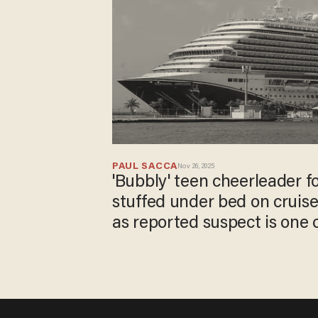
PAUL SACCA
Nov 26, 2025
'Bubbly' teen cheerleader f
stuffed under bed on cruise
as reported suspect is one 