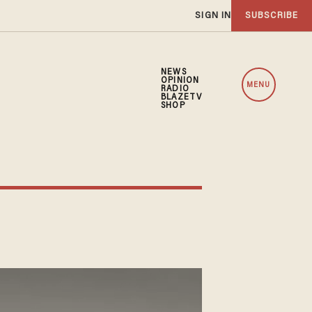
SIGN IN
SUBSCRIBE
NEWS
OPINION
MENU
RADIO
BLAZETV
SHOP