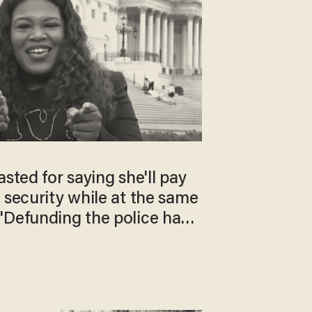
asted for saying she'll pay
 security while at the same
'Defunding the police has