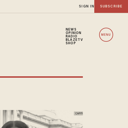
SIGN IN
SUBSCRIBE
NEWS
OPINION
MENU
RADIO
BLAZETV
SHOP