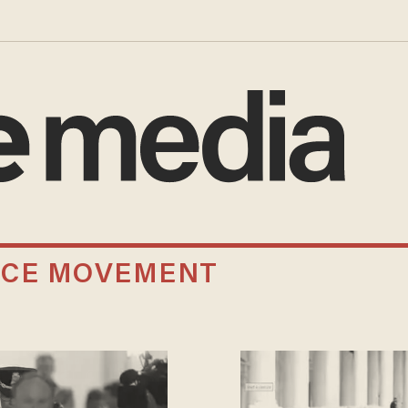
ICE MOVEMENT