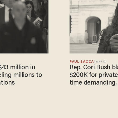
PAUL SACCA
Aug 05, 2021
43 million in
Rep. Cori Bush bl
ling millions to
$200K for private
ations
time demanding, 
to happen'