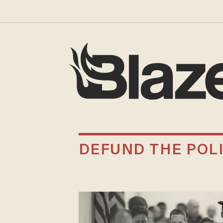
DEFUND THE POL