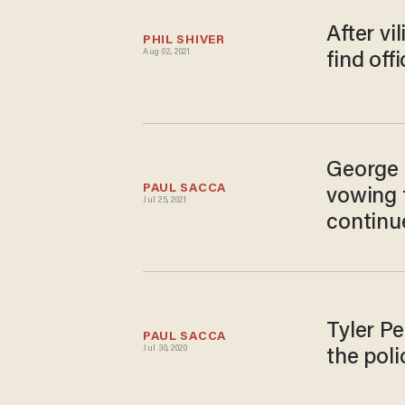
After vi
PHIL SHIVER
Aug 02, 2021
find offi
George 
PAUL SACCA
vowing t
Jul 25, 2021
continue
Tyler P
PAUL SACCA
Jul 30, 2020
the poli