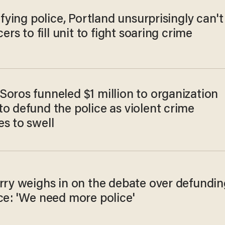
lifying police, Portland unsurprisingly can't
cers to fill unit to fight soaring crime
Soros funneled $1 million to organization
o defund the police as violent crime
s to swell
erry weighs in on the debate over defundin
ce: 'We need more police'