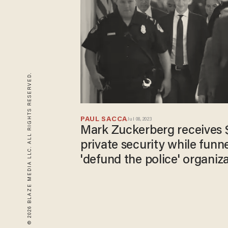
© 2026 BLAZE MEDIA LLC. ALL RIGHTS RESERVED.
PAUL SACCA
Jul 08, 2023
Mark Zuckerberg receives $
private security while funne
'defund the police' organiz