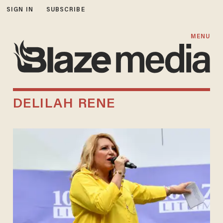
SIGN IN
SUBSCRIBE
MENU
DELILAH RENE