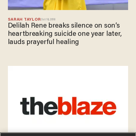
SARAH TAYLOR
Oct 18, 2018
Delilah Rene breaks silence on son’s
heartbreaking suicide one year later,
lauds prayerful healing