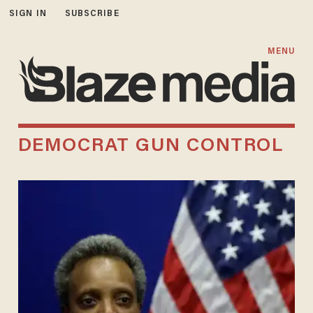
SIGN IN
SUBSCRIBE
MENU
DEMOCRAT GUN CONTROL