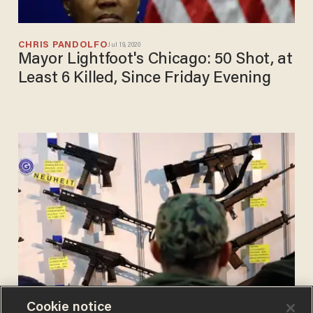
CHRIS PANDOLFO
Jul 19, 2020
Mayor Lightfoot's Chicago: 50 Shot, at
Least 6 Killed, Since Friday Evening
Cookie notice
CHRIS PANDOLFO
Jul 17, 2020