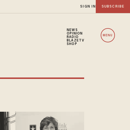
SIGN IN
SUBSCRIBE
NEWS
OPINION
MENU
RADIO
BLAZETV
SHOP