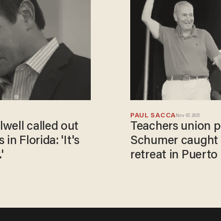
PAUL SACCA
Nov 07, 2021
well called out
Teachers union p
in Florida: 'It's
Schumer caught m
'
retreat in Puerto