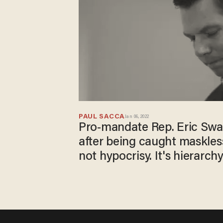
PAUL SACCA
Jan 06, 2022
Pro-mandate Rep. Eric Swal
after being caught maskless 
not hypocrisy. It's hierarchy.