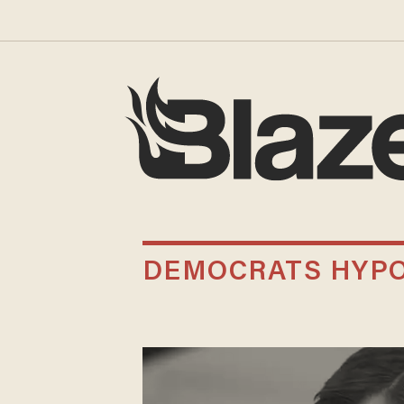
DEMOCRATS HYPO