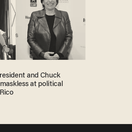
resident and Chuck
askless at political
 Rico