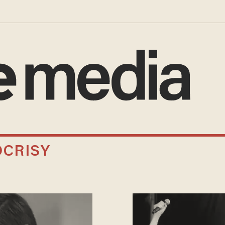
CRISY