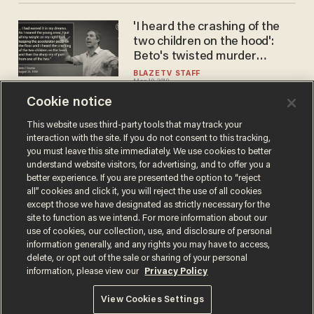
'I heard the crashing of the
two children on the hood':
Beto's twisted murder
fantasy and secret hacker
BLAZETV STAFF
Mar 19, 2019
cult
Cookie notice
This website uses third-party tools that may track your
interaction with the site. If you do not consent to this tracking,
Load More
you must leave this site immediately. We use cookies to better
understand website visitors, for advertising, and to offer you a
better experience. If you are presented the option to “reject
all” cookies and click it, you will reject the use of all cookies
except those we have designated as strictly necessary for the
site to function as we intend. For more information about our
use of cookies, our collection, use, and disclosure of personal
information generally, and any rights you may have to access,
delete, or opt out of the sale or sharing of your personal
Terms of Use
Privacy Policy
California Privacy Notice
information, please view our
Privacy Policy
Do Not Sell or Share My Personal Information
© 2026 Blaze Media LLC. All rights reserved.
View Cookies Settings