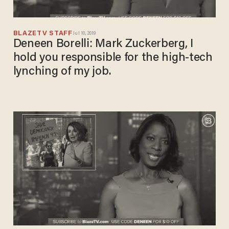
BLAZETV STAFF
Jul 10, 2019
Deneen Borelli: Mark Zuckerberg, I
hold you responsible for the high-tech
lynching of my job.