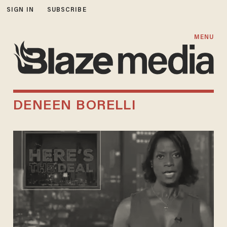
SIGN IN
SUBSCRIBE
MENU
DENEEN BORELLI