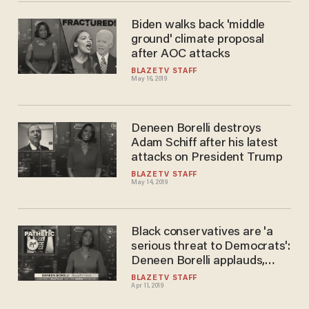
Biden walks back 'middle
ground' climate proposal
after AOC attacks
BLAZETV STAFF
May 16, 2019
Deneen Borelli destroys
Adam Schiff after his latest
attacks on President Trump
BLAZETV STAFF
May 14, 2019
Black conservatives are 'a
serious threat to Democrats':
Deneen Borelli applauds,
defends Candace Owens
BLAZETV STAFF
Apr 11, 2019