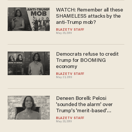
WATCH: Remember all these
SHAMELESS attacks by the
anti-Trump mob?
BLAZETV STAFF
May 29, 2019
Democrats refuse to credit
Trump for BOOMING
economy
BLAZETV STAFF
May 23, 2019
Deneen Borelli: Pelosi
'sounded the alarm' over
Trump's 'merit-based'
immigration plan
BLAZETV STAFF
May 20, 2019