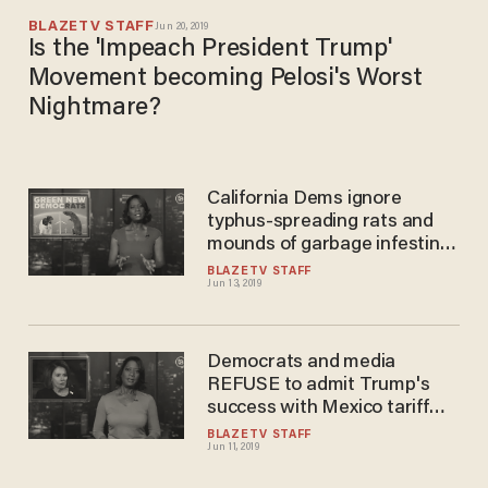
BLAZETV STAFF
Jun 20, 2019
Is the 'Impeach President Trump'
Movement becoming Pelosi's Worst
Nightmare?
California Dems ignore
typhus-spreading rats and
mounds of garbage infesting
their cities — to focus on
BLAZETV STAFF
Jun 13, 2019
climate change
Democrats and media
REFUSE to admit Trump's
success with Mexico tariff
threat
BLAZETV STAFF
Jun 11, 2019