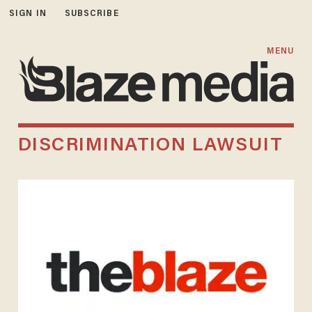
SIGN IN
SUBSCRIBE
MENU
DISCRIMINATION LAWSUIT