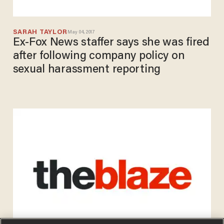
SARAH TAYLOR
May 04, 2017
Ex-Fox News staffer says she was fired
after following company policy on
sexual harassment reporting