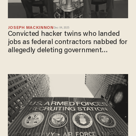
JOSEPH MACKINNON
Dec 04, 2025
Convicted hacker twins who landed
jobs as federal contractors nabbed for
allegedly deleting government
databases