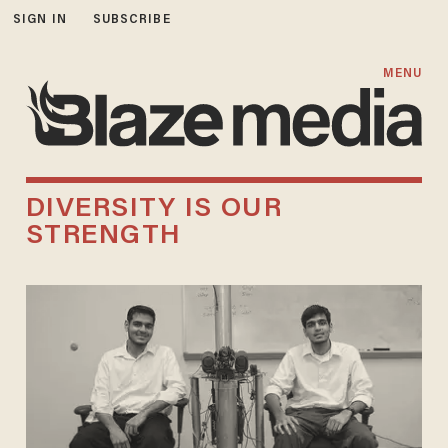
SIGN IN
SUBSCRIBE
MENU
DIVERSITY IS OUR
STRENGTH