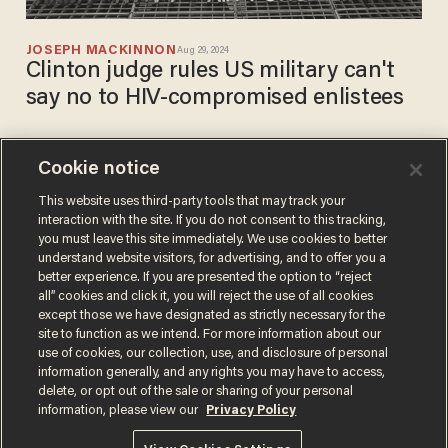
JOSEPH MACKINNON
Aug 29, 2024
Clinton judge rules US military can't
say no to HIV-compromised enlistees
Cookie notice
Hundreds of East African
men wielding various
This website uses third-party tools that may track your
interaction with the site. If you do not consent to this tracking,
weapons clash ahead of
you must leave this site immediately. We use cookies to better
festival in Trudeau's Canada
JOSEPH MACKINNON
understand website visitors, for advertising, and to offer you a
Sep 05, 2023
better experience. If you are presented the option to “reject
all” cookies and click it, you will reject the use of all cookies
except those we have designated as strictly necessary for the
site to function as we intend. For more information about our
use of cookies, our collection, use, and disclosure of personal
information generally, and any rights you may have to access,
delete, or opt out of the sale or sharing of your personal
Terms of Use
Privacy Policy
California Privacy Notice
information, please view our
Privacy Policy
Do Not Sell or Share My Personal Information
© 2026 Blaze Media LLC. All rights reserved.