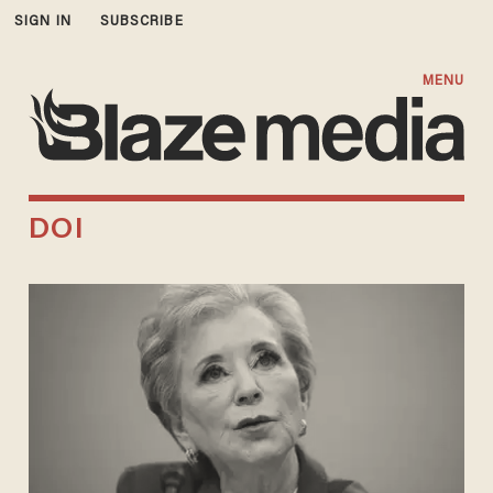
SIGN IN
SUBSCRIBE
MENU
DOI