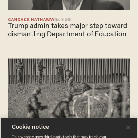
CANDACE HATHAWAY
Nov 19, 2025
Trump admin takes major step toward
dismantling Department of Education
Cookie notice
CANDACE HATHAWAY
This website uses third-party tools that may track your
Apr 14, 2025