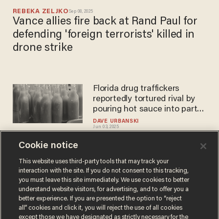
REBEKA ZELJKO
Sep 08, 2025
Vance allies fire back at Rand Paul for
defending 'foreign terrorists' killed in
drone strike
Florida drug traffickers
reportedly tortured rival by
pouring hot sauce into parts
of his body
DAVE URBANSKI
Jun 03, 2025
Cookie notice
We have a golem in the Oval
This website uses third-party tools that may track your
interaction with the site. If you do not consent to this tracking,
Office
you must leave this site immediately. We use cookies to better
PAUL GOTTFRIED
understand website visitors, for advertising, and to offer you a
Apr 08, 2024
better experience. If you are presented the option to “reject
all” cookies and click it, you will reject the use of all cookies
except those we have designated as strictly necessary for the