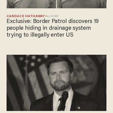
CANDACE HATHAWAY
May 18, 2026
Exclusive: Border Patrol discovers 19
people hiding in drainage system
trying to illegally enter US