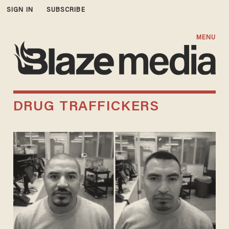
SIGN IN
SUBSCRIBE
MENU
DRUG TRAFFICKERS