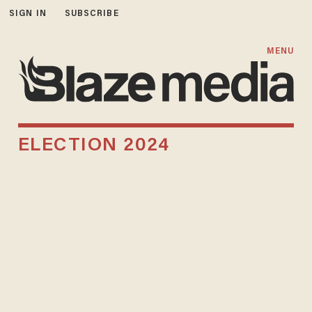
SIGN IN
SUBSCRIBE
MENU
ELECTION 2024