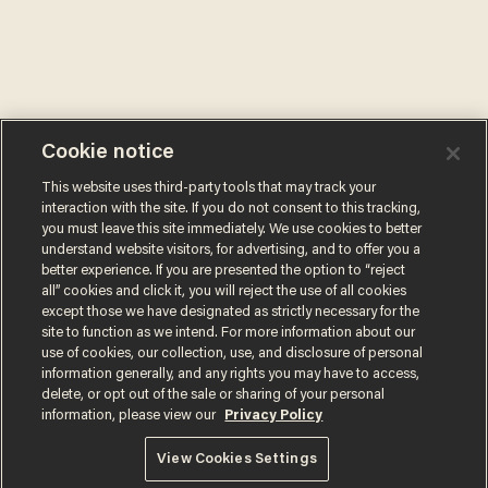
Cookie notice
This website uses third-party tools that may track your
interaction with the site. If you do not consent to this tracking,
you must leave this site immediately. We use cookies to better
understand website visitors, for advertising, and to offer you a
better experience. If you are presented the option to “reject
all” cookies and click it, you will reject the use of all cookies
except those we have designated as strictly necessary for the
site to function as we intend. For more information about our
use of cookies, our collection, use, and disclosure of personal
information generally, and any rights you may have to access,
delete, or opt out of the sale or sharing of your personal
information, please view our
Privacy Policy
Terms of Use
Privacy Policy
California Privacy Notice
Do Not Sell or Share My Personal Information
View Cookies Settings
© 2026 Blaze Media LLC. All rights reserved.