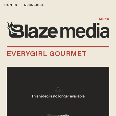
SIGN IN
SUBSCRIBE
MENU
EVERYGIRL GOURMET