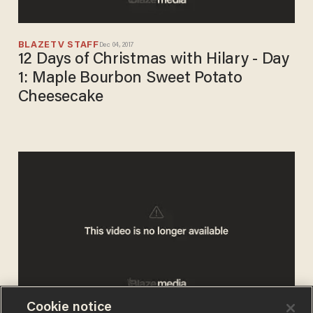
BLAZETV STAFF
Dec 04, 2017
12 Days of Christmas with Hilary - Day
1: Maple Bourbon Sweet Potato
Cheesecake
Cookie notice