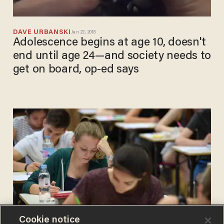
DAVE URBANSKI
Jan 22, 2018
Adolescence begins at age 10, doesn't
end until age 24—and society needs to
get on board, op-ed says
Cookie notice