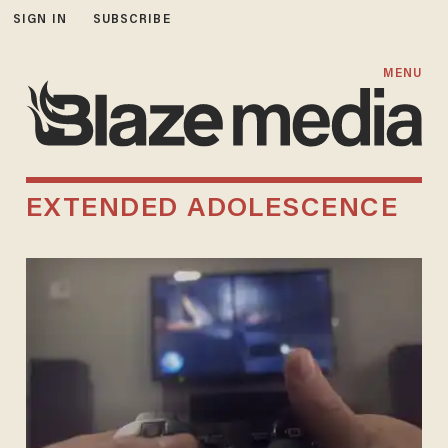
SIGN IN
SUBSCRIBE
MENU
EXTENDED ADOLESCENCE