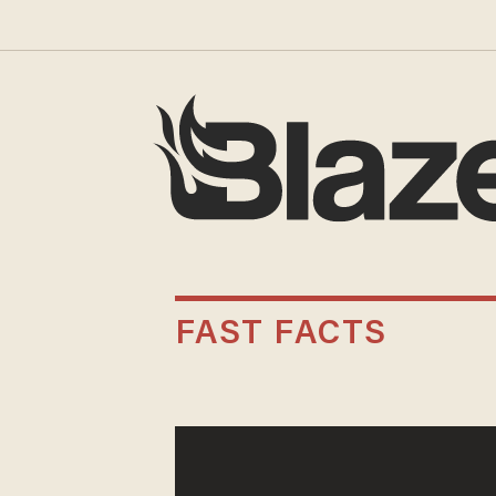
FAST FACTS