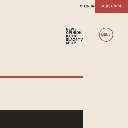
SIGN IN
SUBSCRIBE
NEWS
OPINION
MENU
RADIO
BLAZETV
SHOP