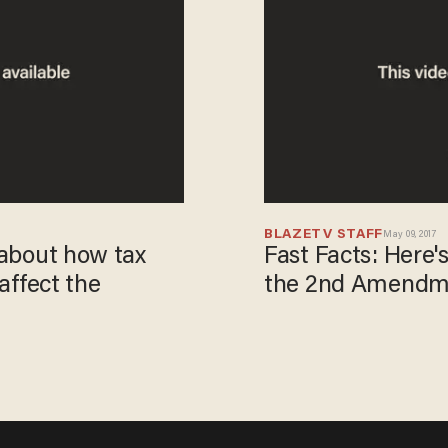
BLAZETV STAFF
May 09, 2017
h about how tax
Fast Facts: Here
 affect the
the 2nd Amendme