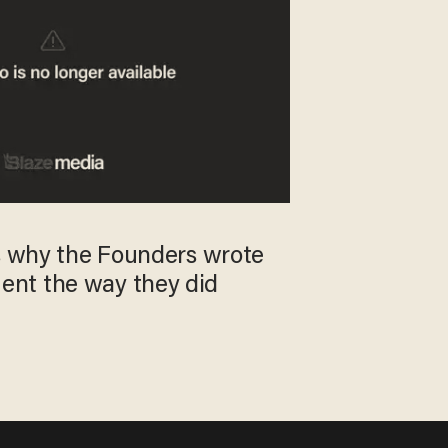
's why the Founders wrote
nt the way they did