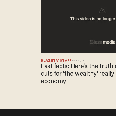
BLAZETV STAFF
May 24, 2017
Fast facts: Here's the trut
cuts for 'the wealthy' really
economy