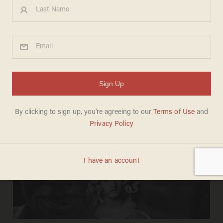
DAVE URBANSKI
Apr 27, 2026
Unhinged man bites police dog while
resisting arrest; cops say man became
disruptive amid operation he wasn't
even part of