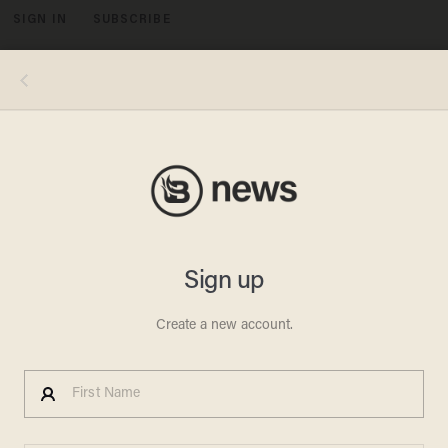
SIGN IN
SUBSCRIBE
MENU
FLORENCE