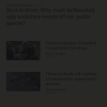
JOSH SLOCUM
Oct 17, 2025
Rock bottom: Why must deliberately
ugly sculpture invade all our public
spaces?
Florence update: President
Trump visits Carolinas
BRECK DUMAS
Sep 19, 2018
Florence death toll reaches
23; destruction expected to
worsen
BRECK DUMAS
Sep 17, 2018