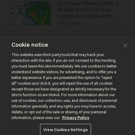
Hurricane Florence hits: 4
dead in North Carolina,
hundreds of thousands
without power
BRECK DUMAS
Sep 14, 2018
Cookie notice
Here's what you need to
know as Hurricane Florence
This website uses third-party tools that may track your
interaction with the site. If you do not consent to this tracking,
approaches the US
you must leave this site immediately. We use cookies to better
BRECK DUMAS
understand website visitors, for advertising, and to offer you a
Sep 12, 2018
better experience. If you are presented the option to “reject
all” cookies and click it, you will reject the use of all cookies
except those we have designated as strictly necessary for the
site to function as we intend. For more information about our
use of cookies, our collection, use, and disclosure of personal
information generally, and any rights you may have to access,
delete, or opt out of the sale or sharing of your personal
Terms of Use
Privacy Policy
California Privacy Notice
information, please view our
Privacy Policy
Do Not Sell or Share My Personal Information
© 2026 Blaze Media LLC. All rights reserved.
View Cookies Settings