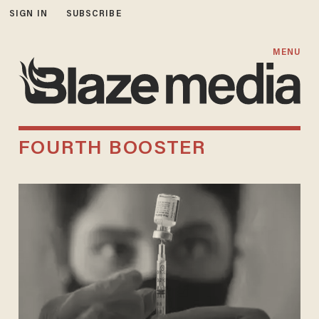
SIGN IN
SUBSCRIBE
MENU
FOURTH BOOSTER