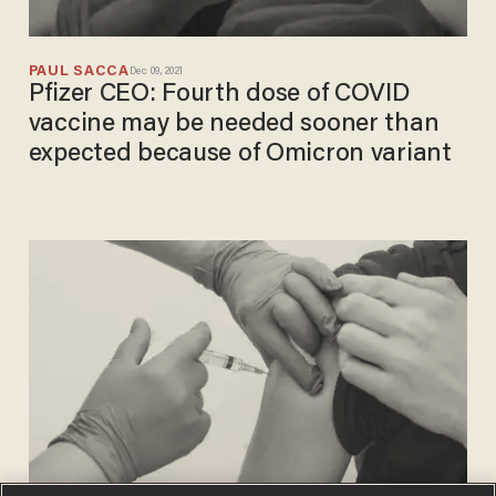
PAUL SACCA
Dec 09, 2021
Pfizer CEO: Fourth dose of COVID
vaccine may be needed sooner than
expected because of Omicron variant