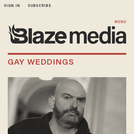
SIGN IN
SUBSCRIBE
MENU
GAY WEDDINGS