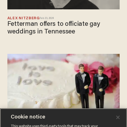
ALEX NITZBERG
Feb 23, 2024
Fetterman offers to officiate gay
weddings in Tennessee
Cookie notice
BLAZETV STAFF
This website uses third-party tools that may track your
Jun 26, 2017