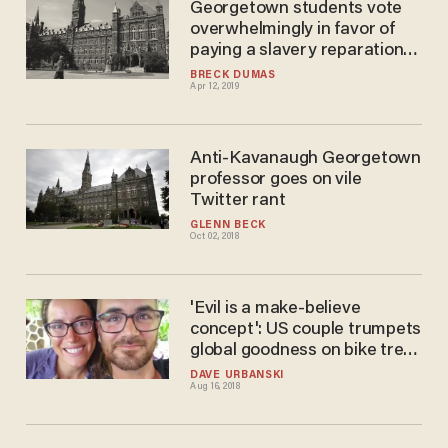
Georgetown students vote
overwhelmingly in favor of
paying a slavery reparations
fee as part of their tuition
BRECK DUMAS
Apr 12, 2019
Anti-Kavanaugh Georgetown
professor goes on vile
Twitter rant
GLENN BECK
Oct 02, 2018
'Evil is a make-believe
concept': US couple trumpets
global goodness on bike trek.
ISIS kills them.
DAVE URBANSKI
Aug 16, 2018