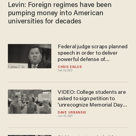
Levin: Foreign regimes have been
pumping money into American
universities for decades
Federal judge scraps planned
speech in order to deliver
powerful defense of
conservative scholar
CHRIS ENLOE
Feb 16, 2022
targeted by cancel culture
VIDEO: College students are
asked to sign petition to
'unrecognize Memorial Day'
as it 'celebrates American
DAVE URBANSKI
Jun 01, 2021
imperialism.' It's like handing
out free candy.