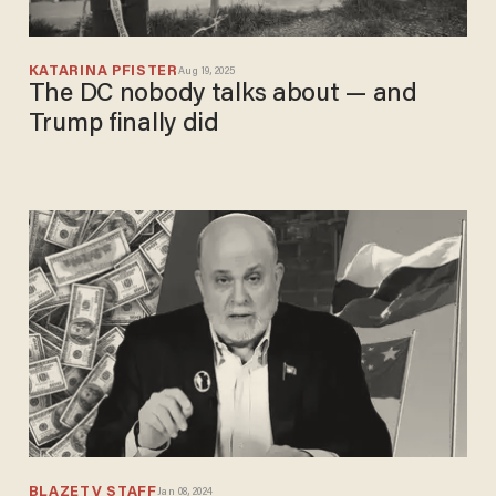
KATARINA PFISTER
Aug 19, 2025
The DC nobody talks about — and
Trump finally did
BLAZETV STAFF
Jan 08, 2024