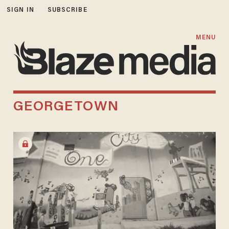
SIGN IN
SUBSCRIBE
MENU
GEORGETOWN