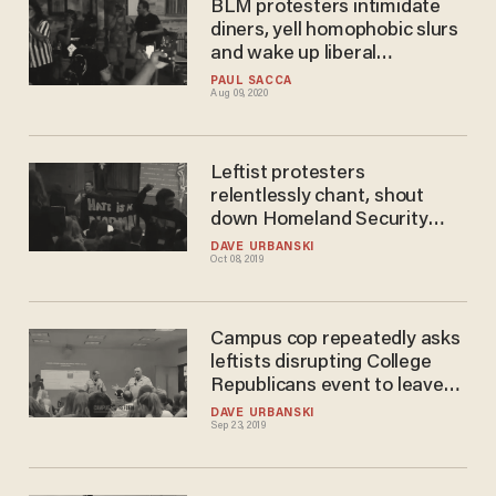
BLM protesters intimidate
diners, yell homophobic slurs
and wake up liberal
neighborhood in middle of the
PAUL SACCA
Aug 09, 2020
night
Leftist protesters
relentlessly chant, shout
down Homeland Security
secretary's speech — until he
DAVE URBANSKI
Oct 08, 2019
finally gives up and leaves
stage
Campus cop repeatedly asks
leftists disrupting College
Republicans event to leave
venue — and gets big dose of
DAVE URBANSKI
Sep 23, 2019
defiance