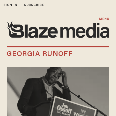
SIGN IN
SUBSCRIBE
MENU
GEORGIA RUNOFF