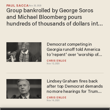
PAUL SACCA
Nov 20, 2020
Group bankrolled by George Soros
and Michael Bloomberg pours
hundreds of thousands of dollars into
Georgia runoff elections
Democrat competing in
Georgia runoff told America
to 'repent' over 'worship of
whiteness,' supporting
CHRIS ENLOE
Nov 15, 2020
Trump
Lindsey Graham fires back
after top Democrat demands
no more hearings for Trump's
judicial nominees
CHRIS ENLOE
Nov 14, 2020