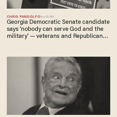
CHRIS PANDOLFO
Nov 20, 2020
Georgia Democratic Senate candidate
says 'nobody can serve God and the
military' — veterans and Republicans
call him out