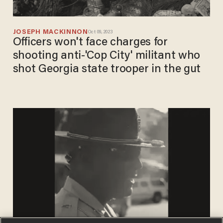
JOSEPH MACKINNON
Oct 09, 2023
Officers won't face charges for
shooting anti-'Cop City' militant who
shot Georgia state trooper in the gut