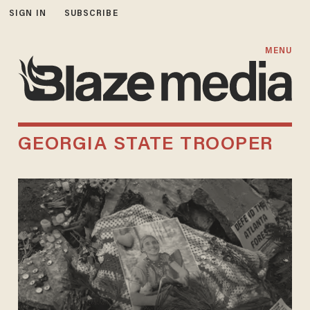
SIGN IN
SUBSCRIBE
MENU
GEORGIA STATE TROOPER