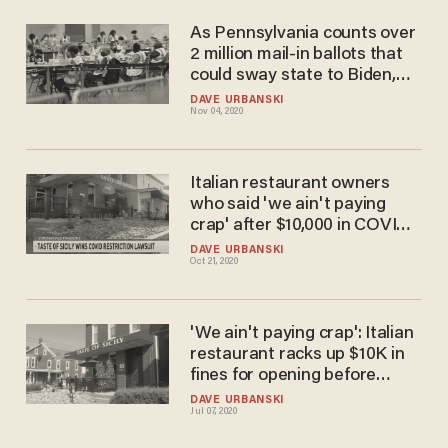
As Pennsylvania counts over
2 million mail-in ballots that
could sway state to Biden,
GOP leaders call for PA
DAVE URBANSKI
Nov 04, 2020
secretary of state's
resignation
Italian restaurant owners
who said 'we ain't paying
crap' after $10,000 in COVID-
19 fines just beat left-wing
DAVE URBANSKI
Oct 21, 2020
Pennsylvania governor in
court
'We ain't paying crap': Italian
restaurant racks up $10K in
fines for opening before
governor allows — but
DAVE URBANSKI
Jul 07, 2020
owners are defiant