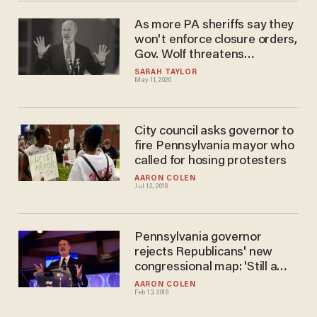
As more PA sheriffs say they
won't enforce closure orders,
Gov. Wolf threatens
disobedient counties, calls
SARAH TAYLOR
May 11, 2020
them 'cowardly'
City council asks governor to
fire Pennsylvania mayor who
called for hosing protesters
AARON COLEN
Jul 12, 2018
Pennsylvania governor
rejects Republicans' new
congressional map: 'Still a
gerrymander
AARON COLEN
Feb 13, 2018