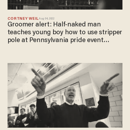
CORTNEY WEIL
Aug 04, 2022
Groomer alert: Half-naked man
teaches young boy how to use stripper
pole at Pennsylvania pride event
celebrated by Gov. Wolf