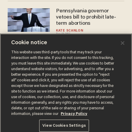
Pennsylvania governor
vetoes bill to prohibit late-
term abortions
KATE SCANLON
Dec 18, 2017
Cookie notice
This website uses third-party tools that may track your
interaction with the site. If you do not consent to this tracking,
Load More
you must leave this site immediately. We use cookies to better
understand website visitors, for advertising, and to offer you a
better experience. If you are presented the option to “reject
all” cookies and click it, you will reject the use of all cookies
except those we have designated as strictly necessary for the
site to function as we intend. For more information about our
use of cookies, our collection, use, and disclosure of personal
information generally, and any rights you may have to access,
delete, or opt out of the sale or sharing of your personal
Terms of Use
Privacy Policy
California Privacy Notice
information, please view our
Privacy Policy
Do Not Sell or Share My Personal Information
© 2026 Blaze Media LLC. All rights reserved.
View Cookies Settings