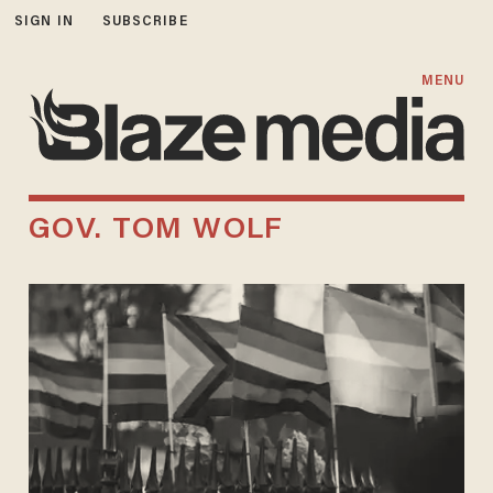
SIGN IN
SUBSCRIBE
MENU
GOV. TOM WOLF