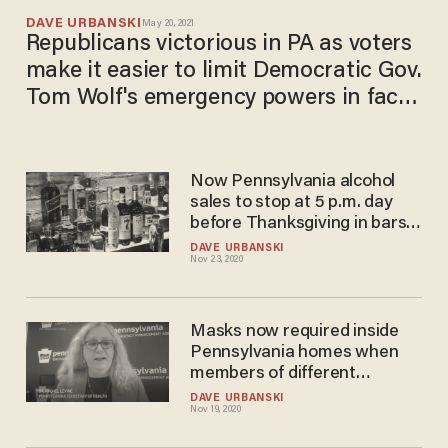
DAVE URBANSKI
May 20, 2021
Republicans victorious in PA as voters
make it easier to limit Democratic Gov.
Tom Wolf's emergency powers in face
of COVID-19 shutdown
Now Pennsylvania alcohol
sales to stop at 5 p.m. day
before Thanksgiving in bars,
restaurants — and many are
DAVE URBANSKI
Nov 23, 2020
fed up with 'stripping of
rights'
Masks now required inside
Pennsylvania homes when
members of different
households gather
DAVE URBANSKI
Nov 19, 2020