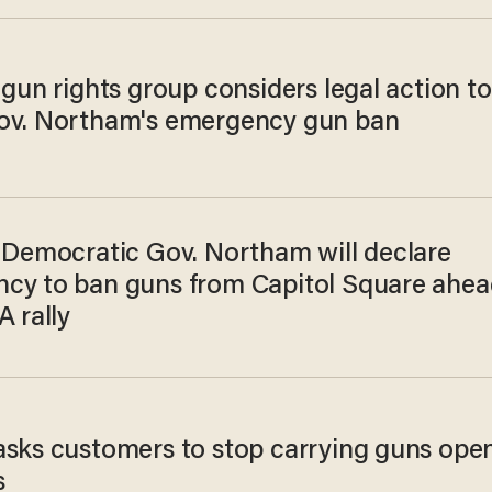
 gun rights group considers legal action to
ov. Northam's emergency gun ban
a Democratic Gov. Northam will declare
cy to ban guns from Capitol Square ahea
A rally
asks customers to stop carrying guns ope
s