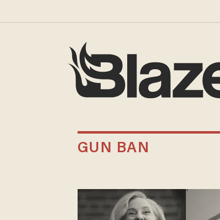
GUN BAN