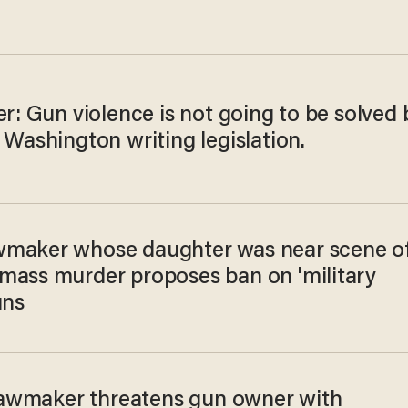
er: Gun violence is not going to be solved 
 Washington writing legislation.
maker whose daughter was near scene o
mass murder proposes ban on 'military
uns
s lawmaker threatens gun owner with