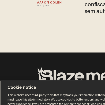
AARON COLEN
confisc
Jun 18, 2019
semiaut
Terms of Use
Privacy Policy
California Privacy No
Cookie notice
Do Not Sell or Share My Personal Information
© 2026 Blaze Media LLC. All rights reserved.
This website uses third-party tools that may track your interaction with the
must leave this site immediately. We use cookies to better understand websi
better experience. If you are presented the option to “reject all” cookies and