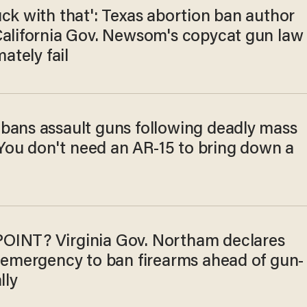
ck with that': Texas abortion ban author
California Gov. Newsom's copycat gun law
mately fail
bans assault guns following deadly mass
 'You don't need an AR-15 to bring down a
INT? Virginia Gov. Northam declares
f emergency to ban firearms ahead of gun-
lly