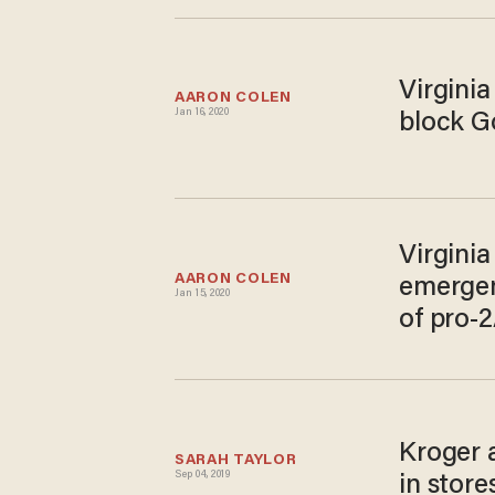
Virginia
AARON COLEN
Jan 16, 2020
block G
Virgini
AARON COLEN
emergen
Jan 15, 2020
of pro-2
Kroger 
SARAH TAYLOR
Sep 04, 2019
in store