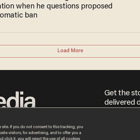
ation when he questions proposed
omatic ban
Load More
Get the st
delivered d
tice
 site. If you do not consent to this tracking, you
te visitors, for advertising, and to offer you a
By signing up, you agr
receive content that m
 click it, you will reject the use of all cookies