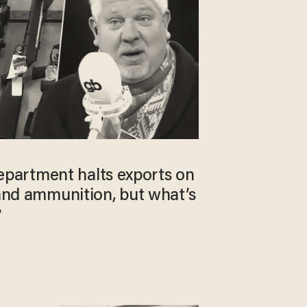
artment halts exports on
 and ammunition, but what’s
?