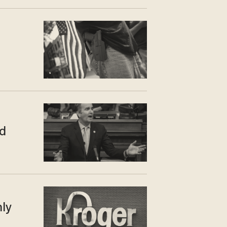
d
nly