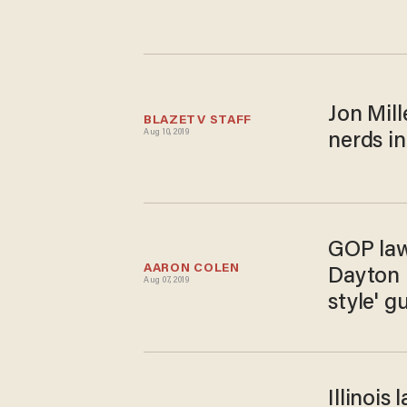
Jon Mill
BLAZETV STAFF
Aug 10, 2019
nerds in
GOP law
AARON COLEN
Dayton 
Aug 07, 2019
style' g
Illinoi