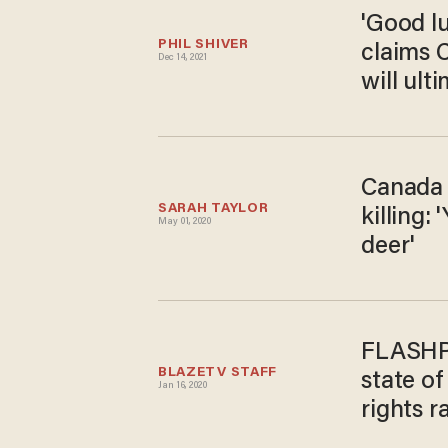
'Good lu
PHIL SHIVER
claims 
Dec 14, 2021
will ulti
Canada 
SARAH TAYLOR
killing:
May 01, 2020
deer'
FLASHPO
BLAZETV STAFF
state o
Jan 16, 2020
rights ra