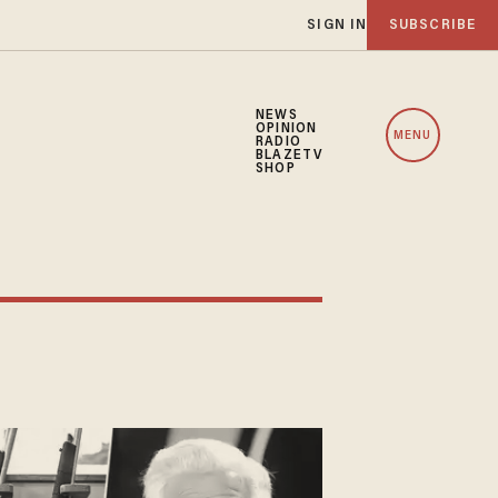
SIGN IN
SUBSCRIBE
NEWS
OPINION
MENU
RADIO
BLAZETV
SHOP