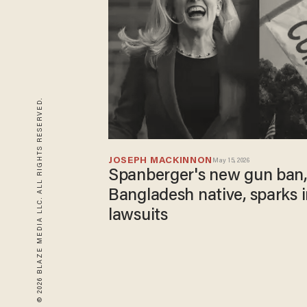
© 2026 BLAZE MEDIA LLC. ALL RIGHTS RESERVED.
JOSEPH MACKINNON
May 15, 2026
Spanberger's new gun ban
Bangladesh native, sparks
lawsuits