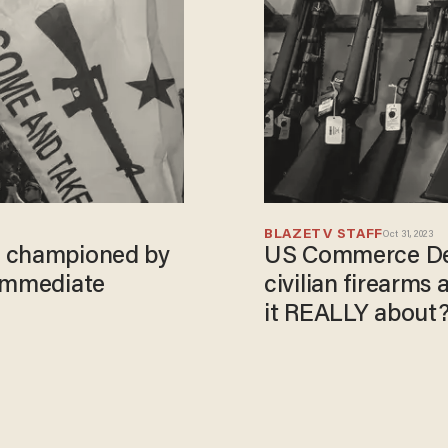
BLAZETV STAFF
Oct 31, 2023
, championed by
US Commerce Dep
 immediate
civilian firearms
it REALLY about