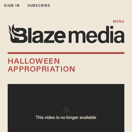
SIGN IN
SUBSCRIBE
MENU
HALLOWEEN
APPROPRIATION