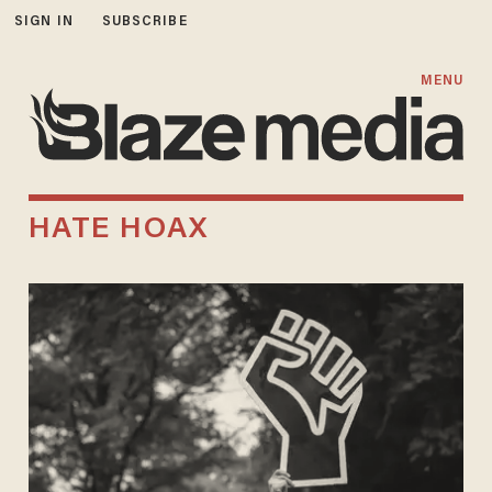
SIGN IN
SUBSCRIBE
MENU
HATE HOAX