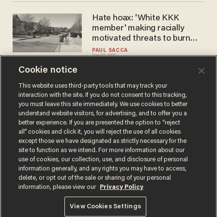
Hate hoax: 'White KKK
member' making racially
motivated threats to burn
down houses and kill
PAUL SACCA
Oct 02, 2021
neighbors turns out to be
black woman, police say
Cookie notice
This website uses third-party tools that may track your
interaction with the site. If you do not consent to this tracking,
Load More
you must leave this site immediately. We use cookies to better
understand website visitors, for advertising, and to offer you a
better experience. If you are presented the option to “reject
all” cookies and click it, you will reject the use of all cookies
except those we have designated as strictly necessary for the
site to function as we intend. For more information about our
use of cookies, our collection, use, and disclosure of personal
information generally, and any rights you may have to access,
delete, or opt out of the sale or sharing of your personal
Terms of Use
Privacy Policy
California Privacy Notice
information, please view our
Privacy Policy
Do Not Sell or Share My Personal Information
© 2026 Blaze Media LLC. All rights reserved.
View Cookies Settings