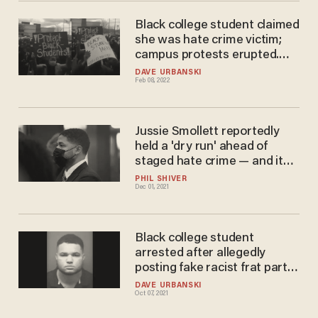
Black college student claimed
she was hate crime victim;
campus protests erupted.
But it was yet another hate
DAVE URBANSKI
Feb 08, 2022
hoax; student now charged
with felonies.
Jussie Smollett reportedly
held a 'dry run' ahead of
staged hate crime — and it
was caught on video
PHIL SHIVER
Dec 01, 2021
Black college student
arrested after allegedly
posting fake racist frat party
invite that read, 'No blacks'
DAVE URBANSKI
Oct 07, 2021