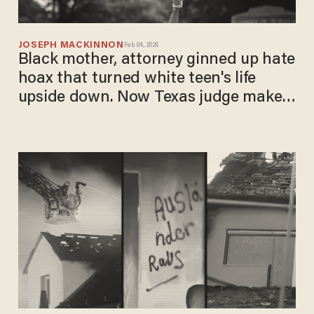
JOSEPH MACKINNON
Feb 04, 2026
Black mother, attorney ginned up hate
hoax that turned white teen's life
upside down. Now Texas judge makes
them pay.