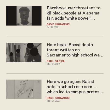
Facebook user threatens to
kill black people at Alabama
fair, adds 'white power'
message and Confederate
DAVE URBANSKI
Oct 17, 2022
flag. Cops say black man is
behind post.
Hate hoax: Racist death
threat written on
Sacramento high school wall
was done by black students,
PAUL SACCA
Mar 31, 2022
sheriff's office says
Here we go again: Racist
note in school restroom —
which led to campus protest
— reportedly written by
DAVE URBANSKI
Mar 21, 2022
student of color