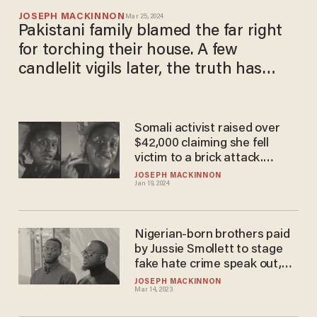
JOSEPH MACKINNON
Mar 25, 2024
Pakistani family blamed the far right
for torching their house. A few
candlelit vigils later, the truth has
come out
Somali activist raised over
$42,000 claiming she fell
victim to a brick attack.
Surveillance footage says
JOSEPH MACKINNON
Jan 19, 2024
otherwise.
Nigerian-born brothers paid
by Jussie Smollett to stage
fake hate crime speak out,
call the actor a 'crazy
JOSEPH MACKINNON
Mar 14, 2023
fraudster'