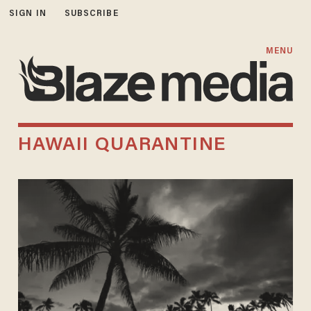
SIGN IN
SUBSCRIBE
MENU
HAWAII QUARANTINE