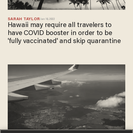
SARAH TAYLOR
Jan 18, 2022
Hawaii may require all travelers to
have COVID booster in order to be
'fully vaccinated' and skip quarantine