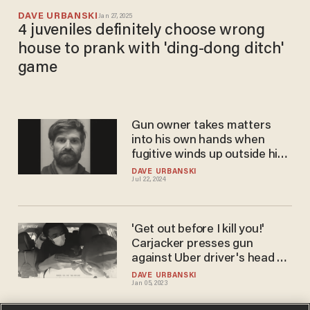
DAVE URBANSKI
Jan 27, 2025
4 juveniles definitely choose wrong
house to prank with 'ding-dong ditch'
game
Gun owner takes matters
into his own hands when
fugitive winds up outside his
home
DAVE URBANSKI
Jul 22, 2024
'Get out before I kill you!'
Carjacker presses gun
against Uber driver's head —
but victim doesn't allow
DAVE URBANSKI
Jan 05, 2023
things to go down without a
fight