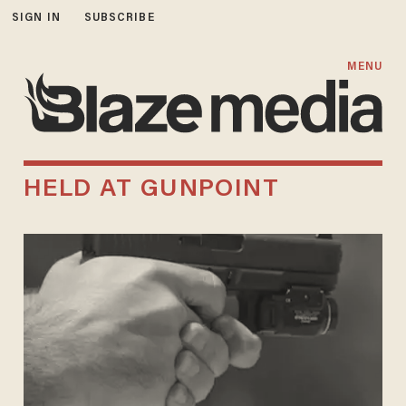
SIGN IN
SUBSCRIBE
MENU
HELD AT GUNPOINT