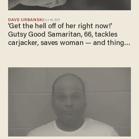
DAVE URBANSKI
Jun 06, 2025
'Get the hell off of her right now!'
Gutsy Good Samaritan, 66, tackles
carjacker, saves woman — and things
get even wilder