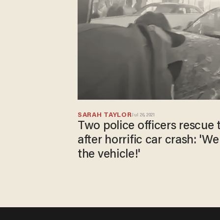
SARAH TAYLOR
Jul 26, 2021
Two police officers rescue 
after horrific car crash: 'W
the vehicle!'