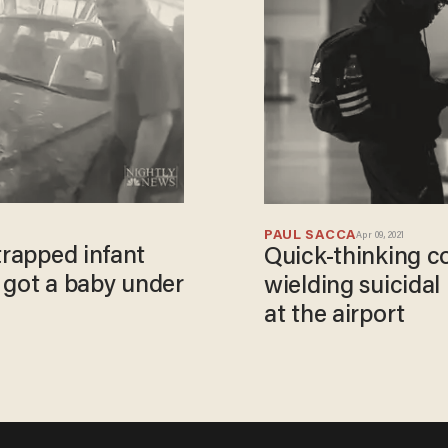
PAUL SACCA
Apr 09, 2021
trapped infant
Quick-thinking cop
e got a baby under
wielding suicidal
at the airport