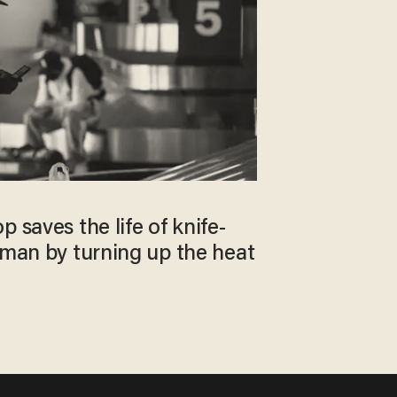
 saves the life of knife-
 man by turning up the heat