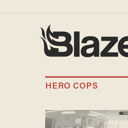
HERO COPS