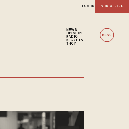
SIGN IN
SUBSCRIBE
NEWS
OPINION
MENU
RADIO
BLAZETV
SHOP