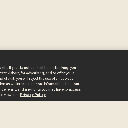
 site. If you do not consent to this tracking, you
Get the st
te visitors, for advertising, and to offer you a
 click it, you will reject the use of all cookies
delivered d
ction as we intend. For more information about our
n generally, and any rights you may have to access,
e
ase view our
Privacy Policy
By signing up, you agree
content that may sometim