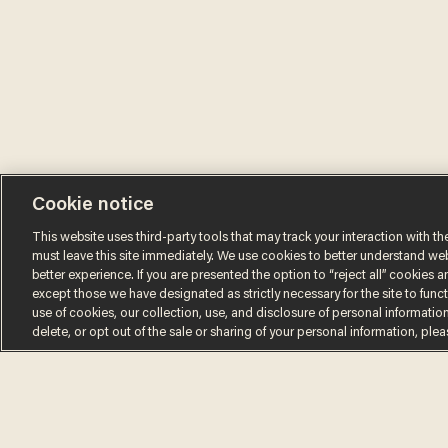
Cookie notice
This website uses third-party tools that may track your interaction with the
must leave this site immediately. We use cookies to better understand websi
better experience. If you are presented the option to “reject all” cookies and
except those we have designated as strictly necessary for the site to fun
use of cookies, our collection, use, and disclosure of personal informatio
Terms of Use
Privacy Policy
California Privacy Notic
delete, or opt out of the sale or sharing of your personal information, ple
Do Not Sell or Share My Personal Information
© 2026 Blaze Media LLC. All rights reserved.