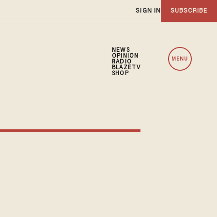
SIGN IN
SUBSCRIBE
NEWS
OPINION
MENU
RADIO
BLAZETV
SHOP