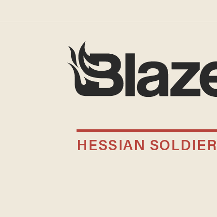
HESSIAN SOLDIE