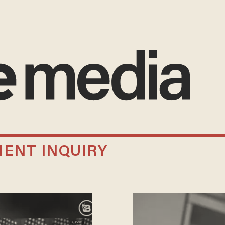
ENT INQUIRY