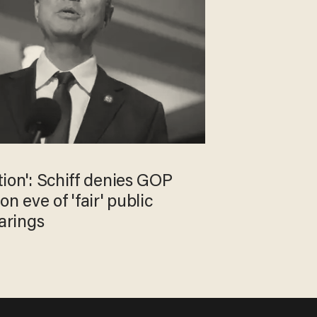
ition': Schiff denies GOP
n eve of 'fair' public
arings