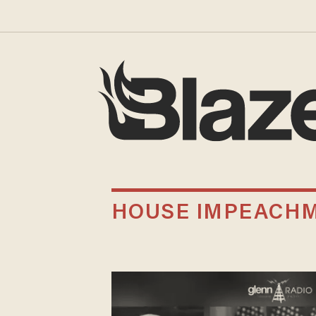
HOUSE IMPEACHM