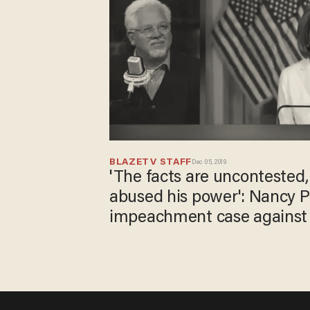
BLAZETV STAFF
Dec 05, 2019
'The facts are uncontested,
abused his power'​: Nancy Pe
impeachment case against