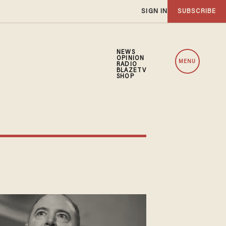
SIGN IN
SUBSCRIBE
NEWS
OPINION
MENU
RADIO
BLAZETV
SHOP