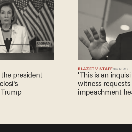
BLAZETV STAFF
Nov 12, 2019
 the president
'This is an inquis
losi's
witness requests o
 Trump
impeachment he