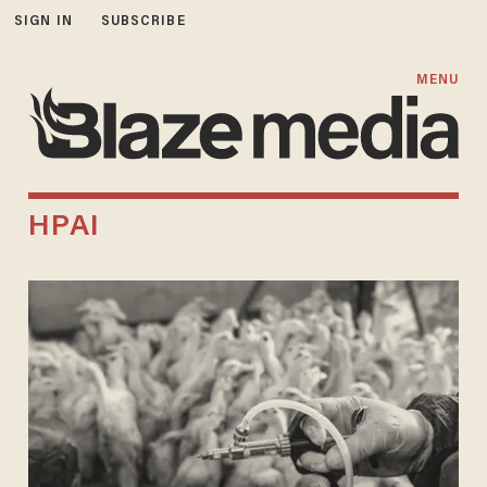
SIGN IN
SUBSCRIBE
MENU
HPAI