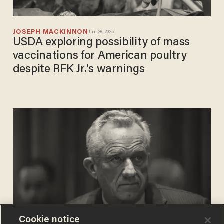
JOSEPH MACKINNON
Jun 26, 2025
USDA exploring possibility of mass
vaccinations for American poultry
despite RFK Jr.'s warnings
Cookie notice