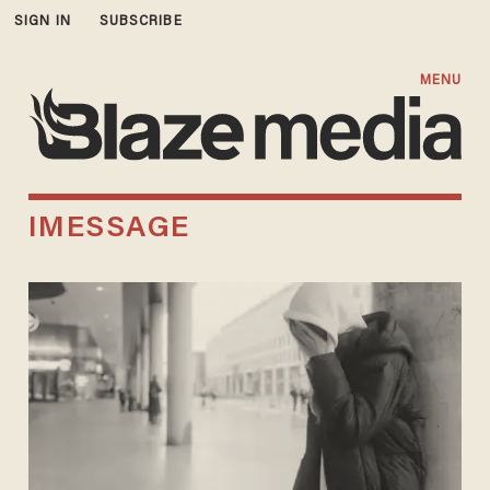
SIGN IN
SUBSCRIBE
MENU
IMESSAGE