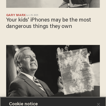
GARY MARX
Jun 25, 2025
Your kids' iPhones may be the most
dangerous things they own
Cookie notice
BLAZETV STAFF
Aug 05, 2024