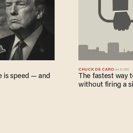
CHUCK DE CARO
Jan 21, 2026
e is speed — and
The fastest way to 
without firing a s