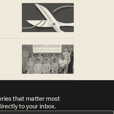
ories that matter most
irectly to your inbox.