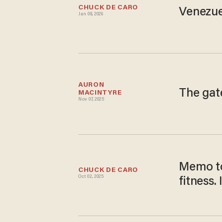
CHUCK DE CARO
Venezue
Jan 08, 2026
AURON 
The gat
MACINTYRE
Nov 07, 2025
Memo to
CHUCK DE CARO
Oct 02, 2025
fitness.