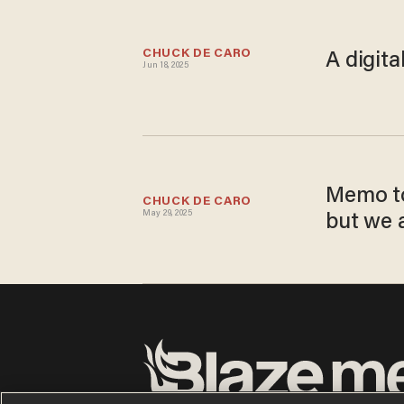
CHUCK DE CARO
A digita
Jun 18, 2025
Memo to
CHUCK DE CARO
May 29, 2025
but we a