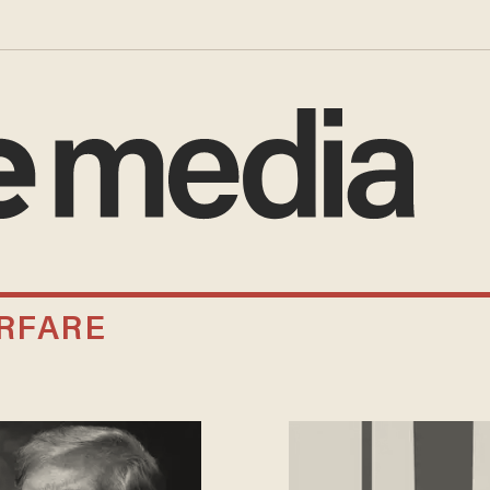
RFARE