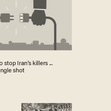
stop Iran’s killers ...
ingle shot