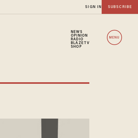
SIGN IN
SUBSCRIBE
NEWS
OPINION
MENU
RADIO
BLAZETV
SHOP