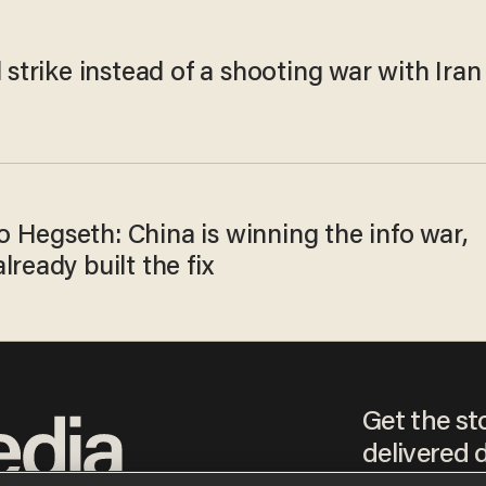
l strike instead of a shooting war with Iran
 Hegseth: China is winning the info war,
lready built the fix
Get the st
delivered d