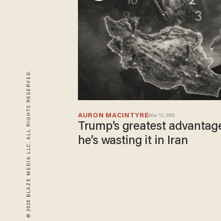
© 2026 BLAZE MEDIA LLC. ALL RIGHTS RESERVED.
AURON MACINTYRE
Mar 12, 2026
Trump’s greatest advantag
he’s wasting it in Iran