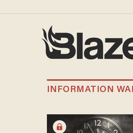
INFORMATION WA