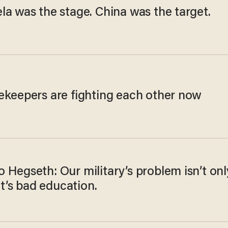
la was the stage. China was the target.
ekeepers are fighting each other now
 Hegseth: Our military’s problem isn’t onl
 It’s bad education.