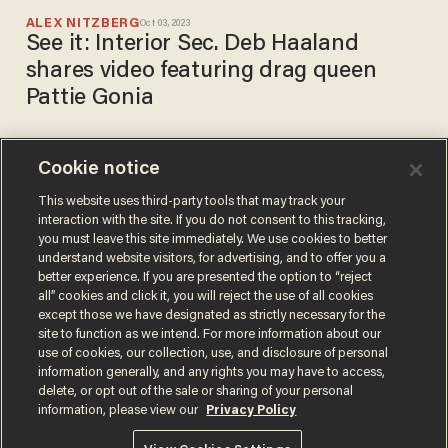
ALEX NITZBERG
Oct 03, 2023
See it: Interior Sec. Deb Haaland
shares video featuring drag queen
Pattie Gonia
Cookie notice
Trump nominates David
Bernhardt to replace Zinke
This website uses third-party tools that may track your
interaction with the site. If you do not consent to this tracking,
as interior secretary
you must leave this site immediately. We use cookies to better
MIKE CIANDELLA
understand website visitors, for advertising, and to offer you a
Feb 04, 2019
better experience. If you are presented the option to “reject
all” cookies and click it, you will reject the use of all cookies
except those we have designated as strictly necessary for the
site to function as we intend. For more information about our
use of cookies, our collection, use, and disclosure of personal
information generally, and any rights you may have to access,
delete, or opt out of the sale or sharing of your personal
Terms of Use
Privacy Policy
California Privacy Notice
information, please view our
Privacy Policy
Do Not Sell or Share My Personal Information
© 2026 Blaze Media LLC. All rights reserved.