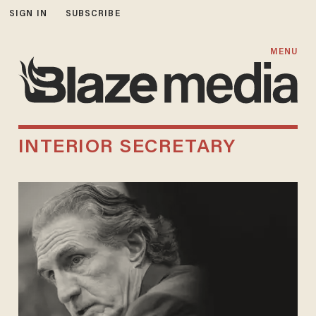
SIGN IN
SUBSCRIBE
MENU
INTERIOR SECRETARY