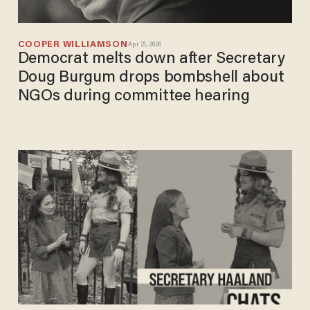
COOPER WILLIAMSON
Apr 21, 2026
Democrat melts down after Secretary
Doug Burgum drops bombshell about
NGOs during committee hearing