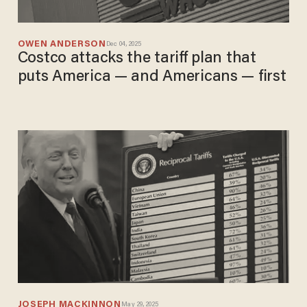
OWEN ANDERSON
Dec 04, 2025
Costco attacks the tariff plan that
puts America — and Americans — first
JOSEPH MACKINNON
May 29, 2025