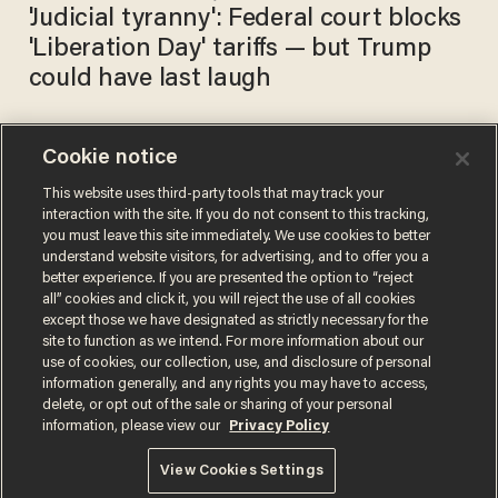
'Judicial tyranny': Federal court blocks
'Liberation Day' tariffs — but Trump
could have last laugh
Cookie notice
SHOCKING: American towns
before and after globalism
This website uses third-party tools that may track your
interaction with the site. If you do not consent to this tracking,
took our jobs
you must leave this site immediately. We use cookies to better
BLAZETV STAFF
understand website visitors, for advertising, and to offer you a
May 05, 2025
better experience. If you are presented the option to “reject
all” cookies and click it, you will reject the use of all cookies
except those we have designated as strictly necessary for the
site to function as we intend. For more information about our
use of cookies, our collection, use, and disclosure of personal
information generally, and any rights you may have to access,
delete, or opt out of the sale or sharing of your personal
Terms of Use
Privacy Policy
California Privacy Notice
information, please view our
Privacy Policy
Do Not Sell or Share My Personal Information
© 2026 Blaze Media LLC. All rights reserved.
View Cookies Settings