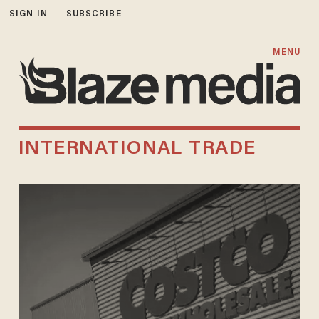
SIGN IN
SUBSCRIBE
MENU
INTERNATIONAL TRADE