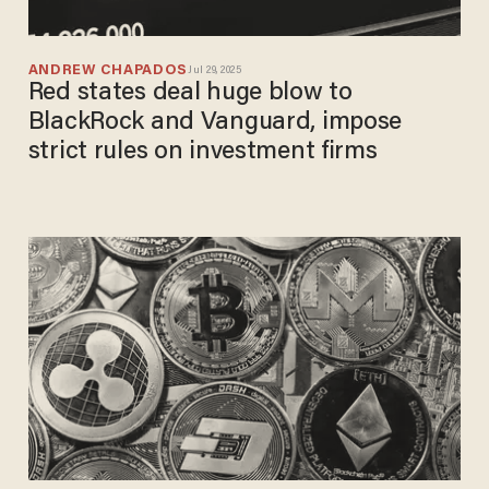
ANDREW CHAPADOS
Jul 29, 2025
Red states deal huge blow to
BlackRock and Vanguard, impose
strict rules on investment firms