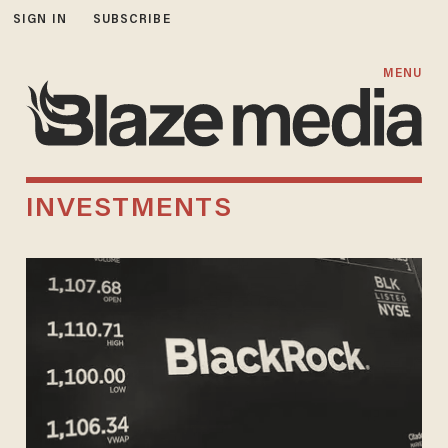
SIGN IN
SUBSCRIBE
MENU
INVESTMENTS