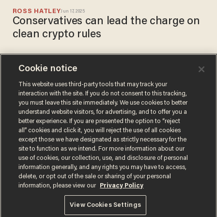
ROSS HATLEY
Jun 17, 2025
Conservatives can lead the charge on
clean crypto rules
Cookie notice
MO-Sen: Businesses linked
to McCaskill's hubby raked in
This website uses third-party tools that may track your
interaction with the site. If you do not consent to this tracking,
$131M from the feds since
you must leave this site immediately. We use cookies to better
she took office
BRECK DUMAS
understand website visitors, for advertising, and to offer you a
Jul 25, 2018
better experience. If you are presented the option to “reject
all” cookies and click it, you will reject the use of all cookies
except those we have designated as strictly necessary for the
site to function as we intend. For more information about our
use of cookies, our collection, use, and disclosure of personal
information generally, and any rights you may have to access,
delete, or opt out of the sale or sharing of your personal
Terms of Use
Privacy Policy
California Privacy Notice
information, please view our
Privacy Policy
Do Not Sell or Share My Personal Information
© 2026 Blaze Media LLC. All rights reserved.
View Cookies Settings