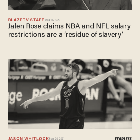
BLAZETV STAFF
Mar 11, 2026
Jalen Rose claims NBA and NFL salary
restrictions are a ‘residue of slavery’
JASON WHITLOCK
Jun 26, 2021