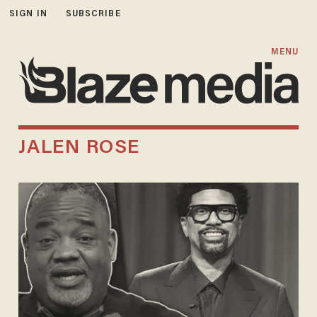
SIGN IN
SUBSCRIBE
MENU
JALEN ROSE