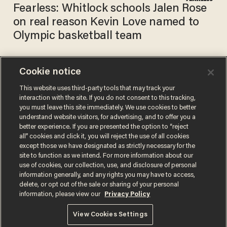
Fearless: Whitlock schools Jalen Rose
on real reason Kevin Love named to
Olympic basketball team
Cookie notice
ESPN analyst claims Team
USA added ‘token’ white NBA
This website uses third-party tools that may track your
interaction with the site. If you do not consent to this tracking,
player because they're
you must leave this site immediately. We use cookies to better
scared to send an ‘all-black
PHIL SHIVER
understand website visitors, for advertising, and to offer you a
Jun 25, 2021
team.’ ​ They sent an all-black
better experience. If you are presented the option to “reject
team in 2016.
all” cookies and click it, you will reject the use of all cookies
except those we have designated as strictly necessary for the
site to function as we intend. For more information about our
use of cookies, our collection, use, and disclosure of personal
information generally, and any rights you may have to access,
delete, or opt out of the sale or sharing of your personal
Terms of Use
Privacy Policy
California Privacy Notice
information, please view our
Privacy Policy
Do Not Sell or Share My Personal Information
© 2026 Blaze Media LLC. All rights reserved.
View Cookies Settings