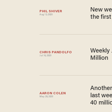
New week
PHIL SHIVER
Aug 13, 2020
the firs
Weekly J
CHRIS PANDOLFO
Jul 16, 2020
Million
Another 
AARON COLEN
last wee
May 28, 2020
40 milli