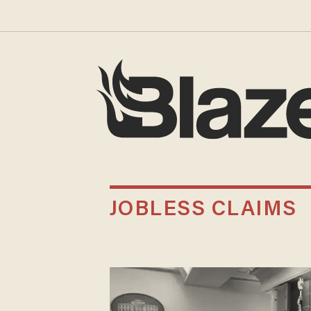
JOBLESS CLAIMS