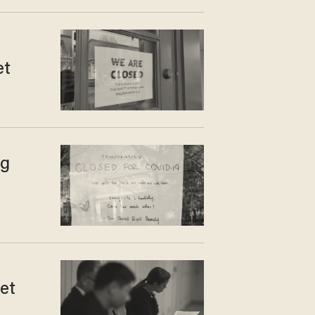
et
ng
et