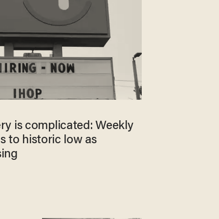
y is complicated: Weekly
ls to historic low as
sing