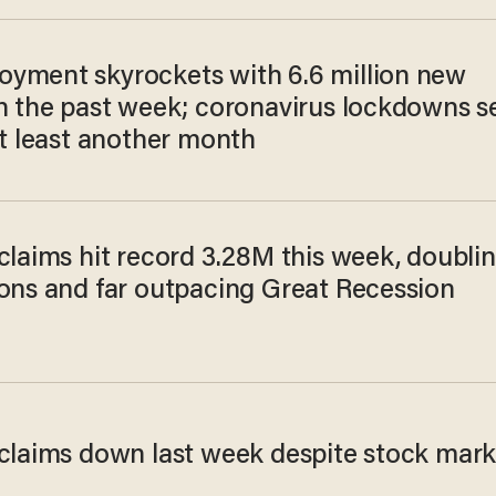
yment skyrockets with 6.6 million new
in the past week; coronavirus lockdowns s
at least another month
claims hit record 3.28M this week, doubli
ions and far outpacing Great Recession
 claims down last week despite stock mark