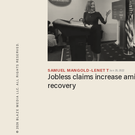
© 2026 BLAZE MEDIA LLC. ALL RIGHTS RESERVED.
SAMUEL MANGOLD-LENETT
Jan 20, 2022
Jobless claims increase ami
recovery