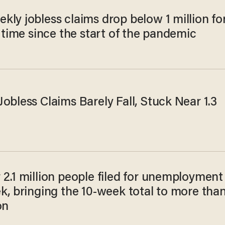
ly jobless claims drop below 1 million fo
t time since the start of the pandemic
obless Claims Barely Fall, Stuck Near 1.3
2.1 million people filed for unemployment
k, bringing the 10-week total to more tha
on