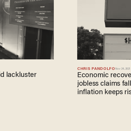
CHRIS PANDOLFO
Nov 24, 2021
d lackluster
Economic recover
jobless claims fal
inflation keeps ri