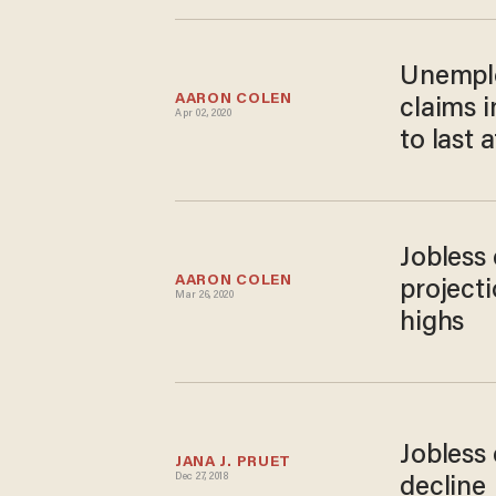
Unemplo
AARON COLEN
claims 
Apr 02, 2020
to last 
Jobless 
AARON COLEN
project
Mar 26, 2020
highs
Jobless
JANA J. PRUET
Dec 27, 2018
decline