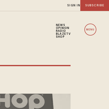
SIGN IN
SUBSCRIBE
NEWS
OPINION
MENU
RADIO
BLAZETV
SHOP