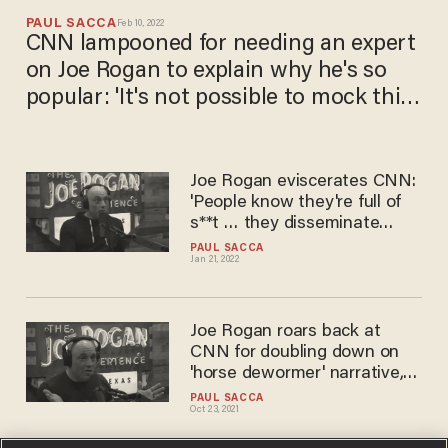
PAUL SACCA
Feb 10, 2022
CNN lampooned for needing an expert
on Joe Rogan to explain why he's so
popular: 'It's not possible to mock this
any more than it mocks itself.'
Joe Rogan eviscerates CNN:
'People know they're full of
s**t … they disseminate
propaganda'
PAUL SACCA
Jan 21, 2022
Joe Rogan roars back at
CNN for doubling down on
'horse dewormer' narrative,
calls Don Lemon a 'dumb
PAUL SACCA
Oct 23, 2021
motherf*****'