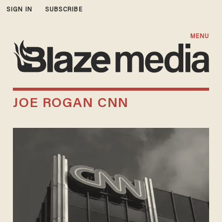
SIGN IN
SUBSCRIBE
MENU
JOE ROGAN CNN