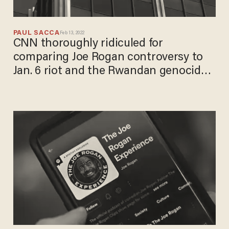
PAUL SACCA
Feb 13, 2022
CNN thoroughly ridiculed for
comparing Joe Rogan controversy to
Jan. 6 riot and the Rwandan genocide:
'Dumbest thing on the internet today'