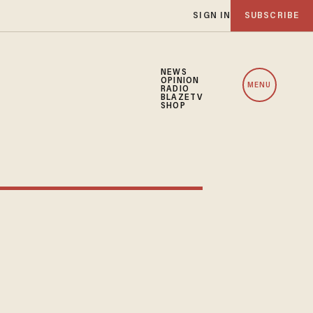
SIGN IN
SUBSCRIBE
NEWS
OPINION
MENU
RADIO
BLAZETV
SHOP