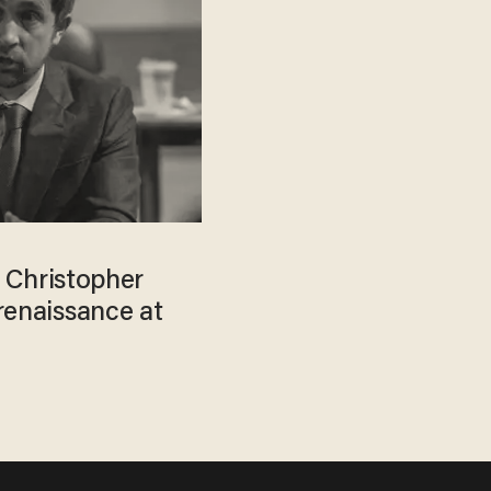
r Christopher
renaissance at