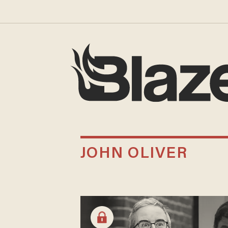
JOHN OLIVER