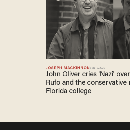
JOSEPH MACKINNON
Jun 12, 2026
John Oliver cries 'Nazi' ove
Rufo and the conservative 
Florida college