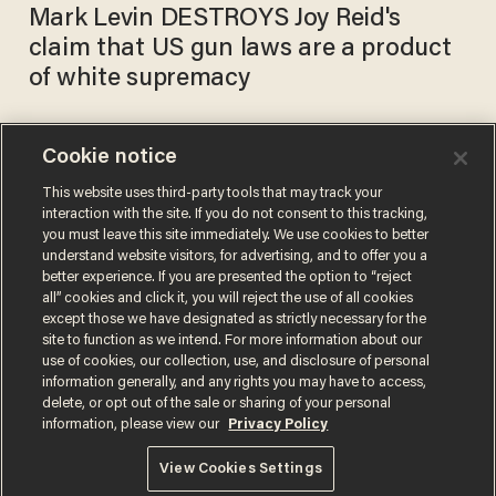
Mark Levin DESTROYS Joy Reid's
claim that US gun laws are a product
of white supremacy
Cookie notice
Social media shreds Joy Reid
for her 'disgusting' and
This website uses third-party tools that may track your
interaction with the site. If you do not consent to this tracking,
'racist' Uncle Clarence'
you must leave this site immediately. We use cookies to better
remark about Supreme Court
SARAH TAYLOR
understand website visitors, for advertising, and to offer you a
Nov 04, 2020
Justice Clarence Thomas
better experience. If you are presented the option to “reject
all” cookies and click it, you will reject the use of all cookies
except those we have designated as strictly necessary for the
site to function as we intend. For more information about our
use of cookies, our collection, use, and disclosure of personal
information generally, and any rights you may have to access,
delete, or opt out of the sale or sharing of your personal
Terms of Use
Privacy Policy
California Privacy Notice
information, please view our
Privacy Policy
Do Not Sell or Share My Personal Information
© 2026 Blaze Media LLC. All rights reserved.
View Cookies Settings