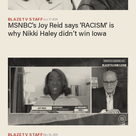
BLAZETV STAFF
Jan 17, 2024
MSNBC’s Joy Reid says 'RACISM' is
why Nikki Haley didn’t win Iowa
BLAZETV STAFF
Dec 02, 2021