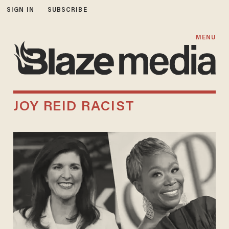
SIGN IN
SUBSCRIBE
MENU
JOY REID RACIST