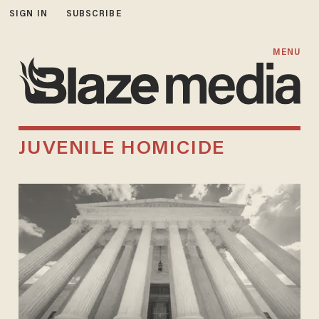
SIGN IN
SUBSCRIBE
MENU
JUVENILE HOMICIDE