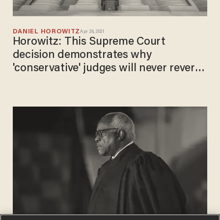
DANIEL HOROWITZ
Apr 26, 2021
Horowitz: This Supreme Court
decision demonstrates why
'conservative' judges will never reverse
bad precedent