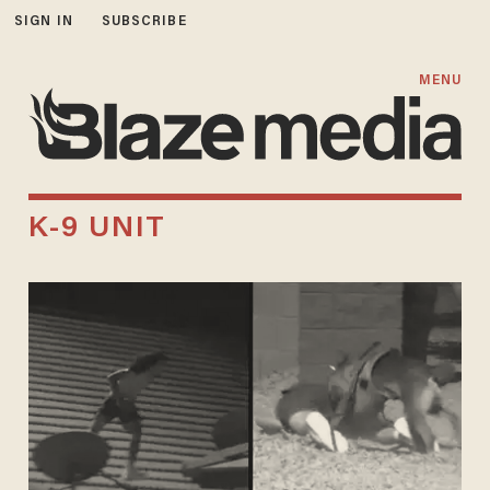
SIGN IN
SUBSCRIBE
MENU
K-9 UNIT