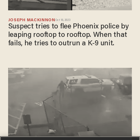
JOSEPH MACKINNON
Oct 18, 2023
Suspect tries to flee Phoenix police by
leaping rooftop to rooftop. When that
fails, he tries to outrun a K-9 unit.